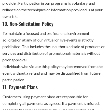
provider. Participation in our programs is voluntary, and
reliance on the techniques or information provided is at your
own risk.
10. Non-Solicitation Policy
To maintain a focused and professional environment,
solicitation at any of our virtual or live events is strictly
prohibited. This includes the unauthorized sale of products or
services and distribution of promotional materials without
prior approval.
Individuals who violate this policy may be removed from the
event without a refund and may be disqualified from future
participation.
11. Payment Plans
Customers using payment plans are responsible for
completing all payments as agreed. If a payment is missed,
access to the service or product will be suspended, and