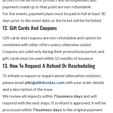
payments made up to that point are non-refundable.
For live events, payment plans must be paid in full at least 30
days prior to the event date, or the ticket will be forfeited.
12. Gift Cards And Coupons
Gift cards and coupons are non-refundable and cannot be
combined with other offers unless otherwise stated.
Coupons are valid only during their promotional period, and
gift cards must be used within 12 months of issuance.
13. How To Request A Refund Or Rescheduling
To initiate a request or inquire about alternative solutions,
please email
aliki@alikihoidas.com
with your order details
and a description of the issue.
We review all requests within
7 business days
and will
respond with the next steps. If a refund is approved, it will be
processed within
7 business days
to the original payment