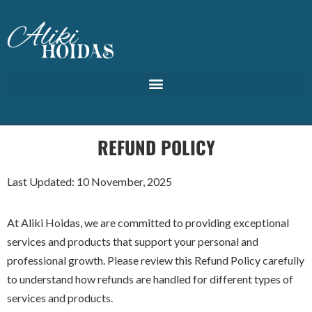
REFUND POLICY
Last Updated: 10 November, 2025
At Aliki Hoidas, we are committed to providing exceptional
services and products that support your personal and
professional growth. Please review this Refund Policy carefully
to understand how refunds are handled for different types of
services and products.