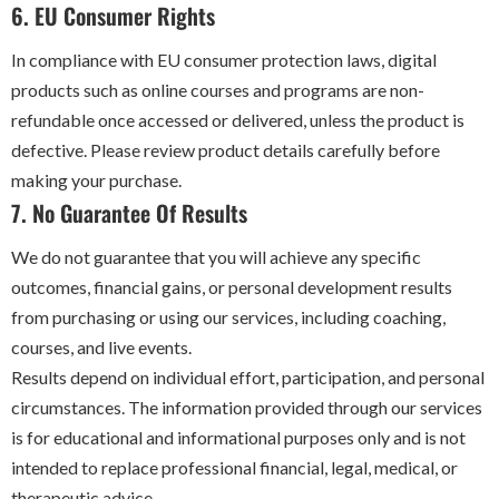
6. EU Consumer Rights
In compliance with EU consumer protection laws, digital
products such as online courses and programs are non-
refundable once accessed or delivered, unless the product is
defective. Please review product details carefully before
making your purchase.
7. No Guarantee Of Results
We do not guarantee that you will achieve any specific
outcomes, financial gains, or personal development results
from purchasing or using our services, including coaching,
courses, and live events.
Results depend on individual effort, participation, and personal
circumstances. The information provided through our services
is for educational and informational purposes only and is not
intended to replace professional financial, legal, medical, or
therapeutic advice.