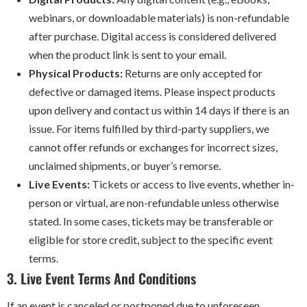
webinars, or downloadable materials) is non-refundable
after purchase. Digital access is considered delivered
when the product link is sent to your email.
Physical Products:
Returns are only accepted for
defective or damaged items. Please inspect products
upon delivery and contact us within 14 days if there is an
issue. For items fulfilled by third-party suppliers, we
cannot offer refunds or exchanges for incorrect sizes,
unclaimed shipments, or buyer’s remorse.
Live Events:
Tickets or access to live events, whether in-
person or virtual, are non-refundable unless otherwise
stated. In some cases, tickets may be transferable or
eligible for store credit, subject to the specific event
terms.
3. Live Event Terms And Conditions
If an event is canceled or postponed due to unforeseen