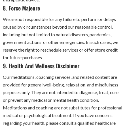
8. Force Majeure
We are not responsible for any failure to perform or delays
caused by circumstances beyond our reasonable control,
including but not limited to natural disasters, pandemics,
government actions, or other emergencies. In such cases, we
reserve the right to reschedule services or offer store credit
for future purchases.
9. Health And Wellness Disclaimer
Our meditations, coaching services, and related content are
provided for general well-being, relaxation, and mindfulness
purposes only. They are not intended to diagnose, treat, cure,
or prevent any medical or mental health condition.
Meditations and coaching are not substitutes for professional
medical or psychological treatment. If you have concerns
regarding your health, please consult a qualified healthcare