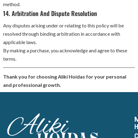
method.
14. Arbitration And Dispute Resolution
Any disputes arising under or relating to this policy will be
resolved through binding arbitration in accordance with
applicable laws.
By making a purchase, you acknowledge and agree to these
terms.
Thank you for choosing Aliki Hoidas for your personal
and professional growth.
C