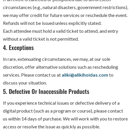
circumstances (e.g., natural disasters, government restrictions),
we may offer credit for future services or reschedule the event.
Refunds will not be issued unless explicitly stated.
Each attendee must hold a valid ticket to attend, and entry
without a valid ticket is not permitted.
4. Exceptions
In rare, extenuating circumstances, we may, at our sole
discretion, offer alternative solutions such as rescheduling
services. Please contact us at
aliki@alikihoidas.com
to
discuss your situation.
5. Defective Or Inaccessible Products
If you experience technical issues or defective delivery of a
digital product (such as a program or course), please contact
us within 14 days of purchase. We will work with you to restore
access or resolve the issue as quickly as possible.