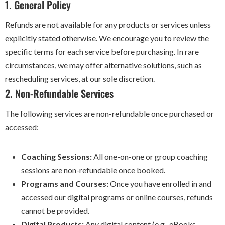
1. General Policy
Refunds are not available for any products or services unless
explicitly stated otherwise. We encourage you to review the
specific terms for each service before purchasing. In rare
circumstances, we may offer alternative solutions, such as
rescheduling services, at our sole discretion.
2. Non-Refundable Services
The following services are non-refundable once purchased or
accessed:
Coaching Sessions:
All one-on-one or group coaching
sessions are non-refundable once booked.
Programs and Courses:
Once you have enrolled in and
accessed our digital programs or online courses, refunds
cannot be provided.
Digital Products:
Any digital content (e.g., eBooks,